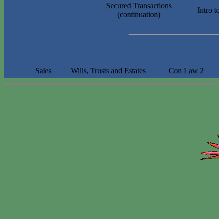
Secured Transactions
Intro 
(continuation)
Sales
Wills, Trusts and Estates
Con
Law 2