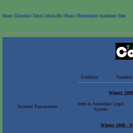
Home
|
Thoughts
|
Travel
|
About Me
|
Music
|
Photographs
|
Academia
|
Map
Evidence
Taxation
Winter 200
Intro to Australian Legal
Secured Transactions
System
Winter 2008
-
N