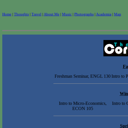
Home
|
Thoughts
|
Travel
|
About Me
|
Music
|
Photographs
|
Academia
|
Map
Fa
Freshman Seminar, ENGL 130
Intro to
Win
Intro to Micro-Economics,
Intro to
ECON 105
Spr