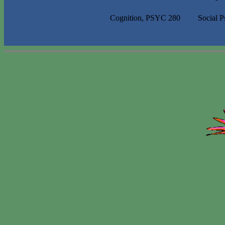
Cognition, PSYC 280
Social 