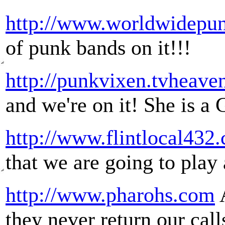
http://www.worldwidepu
of punk bands on it!!!
http://punkvixen.tvheave
and we're on it! She is a
http://www.flintlocal432
that we are going to play 
http://www.pharohs.com
A
they never return our call