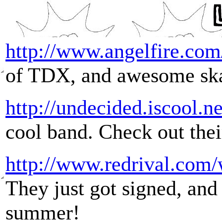
http://www.angelfire.co
of TDX, and awesome sk
http://undecided.iscool.ne
cool band. Check out thei
http://www.redrival.com/
They just got signed, and 
summer!