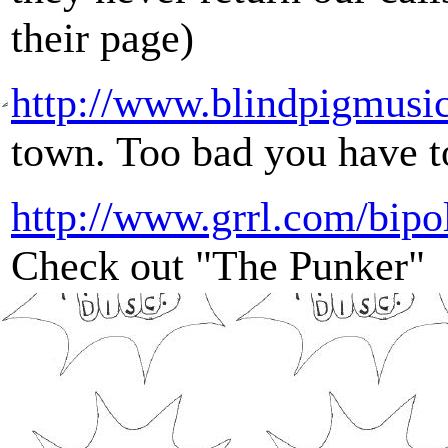
their page)
http://www.blindpigmusi
town. Too bad you have to
http://www.grrl.com/bipo
Check out "The Punker"